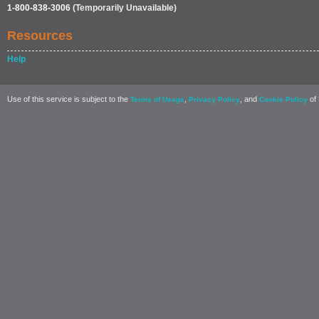
1-800-838-3006
(Temporarily Unavailable)
Resources
Help
Use of this service is subject to the
,
, and
of 
Terms of Usage
Privacy Policy
Cookie Policy