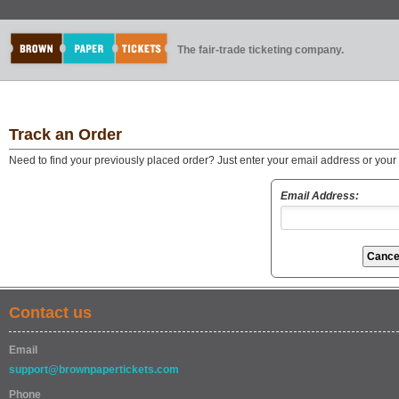
The fair-trade ticketing company.
Track an Order
Need to find your previously placed order? Just enter your email address or you
Email Address:
Contact us
Email
support@brownpapertickets.com
Phone